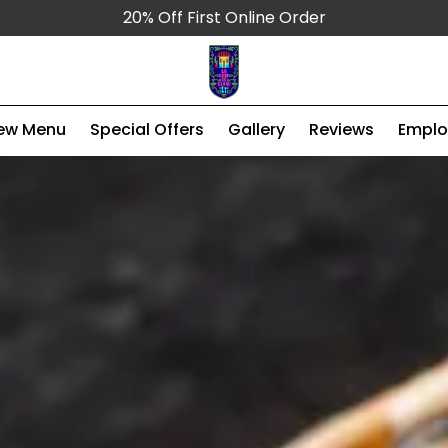
20% Off First Online Order
ew Menu
Special Offers
Gallery
Reviews
Empl