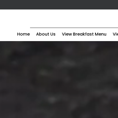
Home
About Us
View Breakfast Menu
Vi