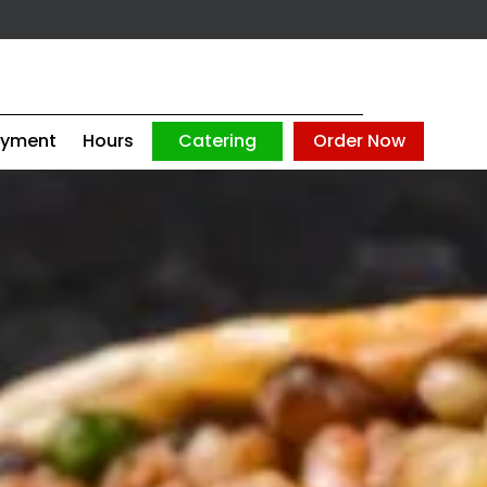
oyment
Hours
Catering
Order Now