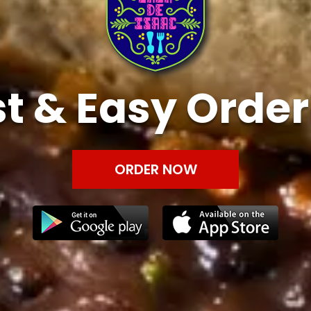
t & Easy Orde
ORDER NOW